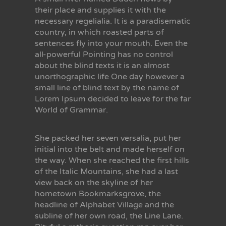
their place and supplies it with the
necessary regelialia. It is a paradisematic
country, in which roasted parts of
sentences fly into your mouth. Even the
all-powerful Pointing has no control
about the blind texts it is an almost
unorthographic life One day however a
small line of blind text by the name of
Lorem Ipsum decided to leave for the far
World of Grammar.
She packed her seven versalia, put her
initial into the belt and made herself on
the way. When she reached the first hills
of the Italic Mountains, she had a last
view back on the skyline of her
hometown Bookmarksgrove, the
headline of Alphabet Village and the
subline of her own road, the Line Lane.