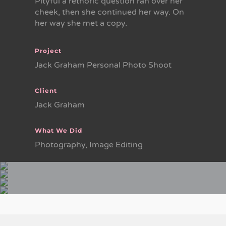
Pityful a rethoric question ran over her
cheek, then she continued her way. On
her way she met a copy.
Project
Jack Graham Personal Photo Shoot
Client
Jack Graham
What We Did
Photography, Image Editing