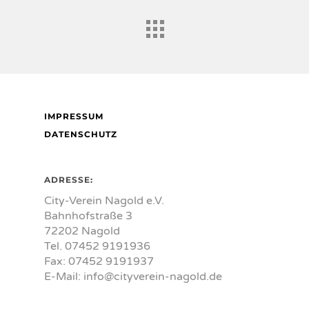
IMPRESSUM
DATENSCHUTZ
ADRESSE:
City-Verein Nagold e.V.
Bahnhofstraße 3
72202 Nagold
Tel. 07452 9191936
Fax: 07452 9191937
E-Mail:
info@cityverein-nagold.de