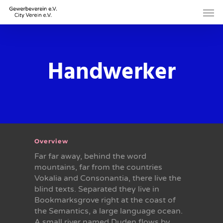
Skip
Men
to
main
content
Handwerker
Overview
Far far away, behind the word
mountains, far from the countries
Vokalia and Consonantia, there live the
blind texts. Separated they live in
Bookmarksgrove right at the coast of
the Semantics, a large language ocean.
A small river named Duden flows by